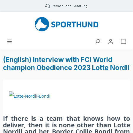
Zum Hauptinhalt springen
Persönliche Beratung
War
(English) Interview with FCI World
champion Obedience 2023 Lotte Nordli
If there is a team that knows how to
deliver, then it is none other than Lotte
Nordli and her Border Collie Bondi from