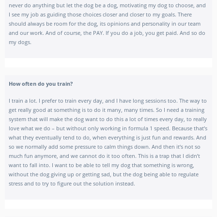
never do anything but let the dog be a dog, motivating my dog to choose, and
I see my job as guiding those choices closer and closer to my goals. There
should always be room for the dog, its opinions and personality in our team
and our work. And of course, the PAY. If you do a job, you get paid. And so do
my dogs.
How often do you train?
I train a lot. I prefer to train every day, and I have long sessions too. The way to
get really good at something is to do it many, many times. So I need a training
system that will make the dog want to do this a lot of times every day, to really
love what we do – but without only working in formula 1 speed. Because that’s
what they eventually tend to do, when everything is just fun and rewards. And
so we normally add some pressure to calm things down. And then it‘s not so
much fun anymore, and we cannot do it too often. This is a trap that I didn’t
want to fall into. I want to be able to tell my dog that something is wrong,
without the dog giving up or getting sad, but the dog being able to regulate
stress and to try to figure out the solution instead.