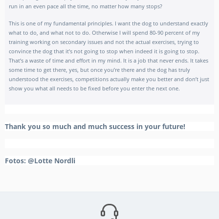
run in an even pace all the time, no matter how many stops?
This is one of my fundamental principles. I want the dog to understand exactly
what to do, and what not to do. Otherwise I will spend 80-90 percent of my
training working on secondary issues and not the actual exercises, trying to
convince the dog that it’s not going to stop when indeed it is going to stop.
That’s a waste of time and effort in my mind. It is a job that never ends. It takes
some time to get there, yes, but once you’re there and the dog has truly
understood the exercises, competitions actually make you better and don’t just
show you what all needs to be fixed before you enter the next one.
Thank you so much and much success in your future!
Fotos: @Lotte Nordli