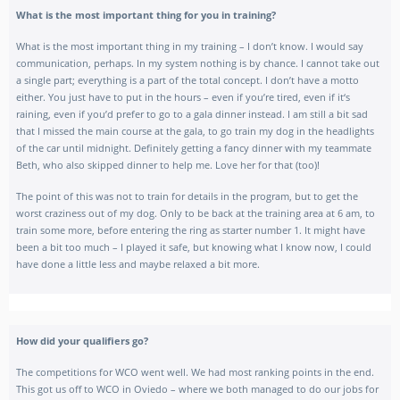
What is the most important thing for you in training?
What is the most important thing in my training – I don’t know. I would say
communication, perhaps. In my system nothing is by chance. I cannot take out
a single part; everything is a part of the total concept. I don’t have a motto
either. You just have to put in the hours – even if you’re tired, even if it‘s
raining, even if you’d prefer to go to a gala dinner instead. I am still a bit sad
that I
missed the main course at the gala
, to go train my dog in the headlights
of the car until midnight. Definitely getting a fancy dinner with my teammate
Beth, who also skipped dinner to help me. Love her for that (too)!
The point of this was not to train for details in the program, but to get the
worst craziness out of my dog. Only to be back at the training area at 6 am, to
train some more, before entering the ring as starter number 1. It might have
been a bit too much – I played it safe, but knowing what I know now, I could
have done a little less and maybe relaxed a bit more.
How did your qualifiers go?
The competitions for WCO went well. We had most ranking points in the end.
This got us off to WCO in Oviedo – where we both managed to do our jobs for