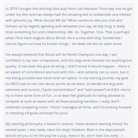
In 2019 I bought this adoring little pup from Lisa Hansson. From day one he got
under my skin and has always had this amazing will to collaborate and interact
with genuine joy. What should WE do? When someone asks you that and
follows up by eagerly agreeing with whatever you say, all day long, it really
does something for one’s relationship. We. Us. Together. One. That is perhaps
what I find most magical about Bondi. He is a very alert dog. Sometimes I
cannot figure out how he knows things – he reads me like an open book.
I‘ve always believed that Bondi will be World Champion one day. I am
confident in my own competence, and this dog never showed me anything but
quality. It has been the goal all along. I didn’t know it would happen – there is
an aspect of coincidence and luck with this – and certainly not so soon, but it
not being possible was never even an option. In my training journal, my goal
for WCO was to not care about points as we went, to handle the dog with
calmness and control, (“quiet concentration” and “calm power”) and (for me) to
try to have some form of fun, or at least feel gratitude for being allowed to
compete at such an event with all these amazing handlers. I really don’t
celebrate competing much. I think I managed all three, and I’m looking forward
to checking off goals achieved for June!
My training philosophy is based in science. I have studied learning theory for
several years. I also really value the dog‘s freedom. Back in the days people
would tell you to let the pup be a pup, leave it be, don’t train too early – I