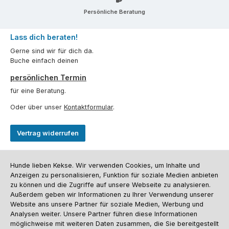
Persönliche Beratung
Lass dich beraten!
Gerne sind wir für dich da.
Buche einfach deinen
persönlichen Termin
für eine Beratung.
Oder über unser
Kontaktformular
.
Vertrag widerrufen
Kundenservice
Hunde lieben Kekse. Wir verwenden Cookies, um Inhalte und
Anzeigen zu personalisieren, Funktion für soziale Medien anbieten
Informationen
zu können und die Zugriffe auf unsere Webseite zu analysieren.
Außerdem geben wir Informationen zu Ihrer Verwendung unserer
Social Media und Kontakt
Website ans unsere Partner für soziale Medien, Werbung und
Analysen weiter. Unsere Partner führen diese Informationen
möglichweise mit weiteren Daten zusammen, die Sie bereitgestellt
Versandinformationen
Zahlungsarten
Vereinsrabatt
Kontakt