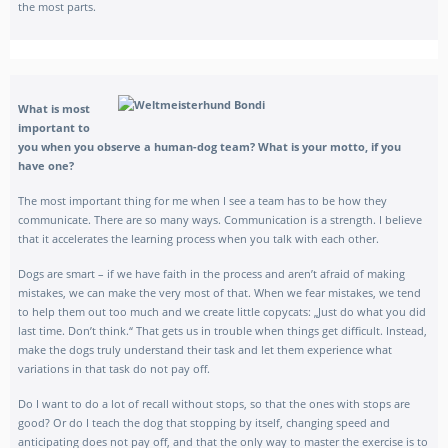
the most parts.
What is most
important to
you when you observe a human-dog team? What is your motto, if you
have one?
The most important thing for me when I see a team has to be how they
communicate. There are so many ways. Communication is a strength. I believe
that it accelerates the learning process when you talk with each other.
Dogs are smart – if we have faith in the process and aren’t afraid of making
mistakes, we can make the very most of that. When we fear mistakes, we tend
to help them out too much and we create little copycats: „Just do what you did
last time. Don’t think.“ That gets us in trouble when things get difficult. Instead,
make the dogs truly understand their task and let them experience what
variations in that task do not pay off.
Do I want to do a lot of recall without stops, so that the ones with stops are
good? Or do I teach the dog that stopping by itself, changing speed and
anticipating does not pay off, and that the only way to master the exercise is to