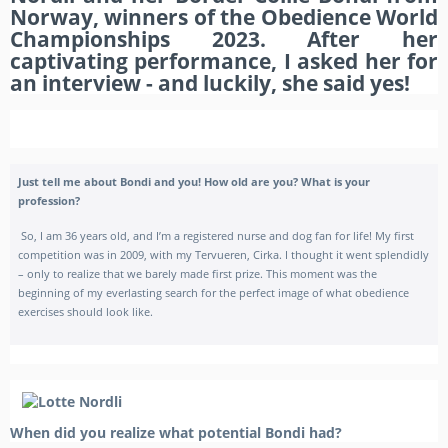
Norway, winners of the Obedience World
Championships 2023. After her
captivating performance, I asked her for
an interview - and luckily, she said yes!
Just tell me about Bondi and you!
How old are you? What is your
profession?
So, I am 36 years old, and I’m a registered nurse and dog fan for life! My first
competition was in 2009, with my Tervueren, Cirka. I thought it went splendidly
– only to realize that we barely made first prize. This moment was the
beginning of my everlasting search for the perfect image of what obedience
exercises should look like.
When did you realize what potential Bondi had?